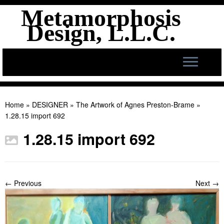
Metamorphosis
Design, L.L.C.
Skip
to
Home
»
DESIGNER
»
The Artwork of Agnes Preston-Brame
»
content
1.28.15 import 692
1.28.15 import 692
← Previous
Next →